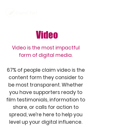
Video
Video is the most impactful
form of digital media.
67% of people claim video is the
content form they consider to
be most transparent. Whether
you have supporters ready to
film testimonials, information to
share, or calls for action to
spread, we’re here to help you
level up your digital influence.