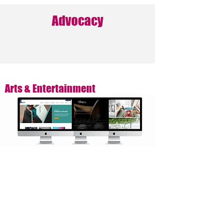
Advocacy
Arts & Entertainment