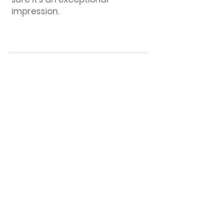
impression.