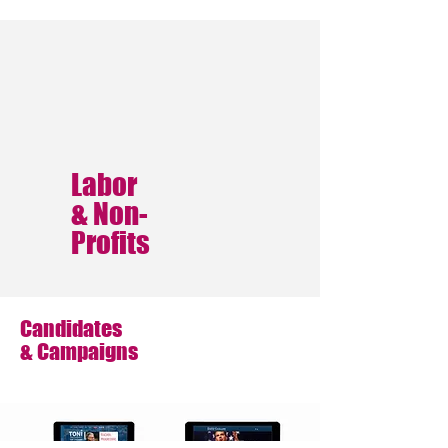
Labor
& Non-
Profits
Candidates
& Campaigns