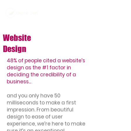
Website
Design
48% of people cited a website’s
design as the #1 factor in
deciding the credibility of a
business...
and you only have 50
milliseconds to make a first
impression. From beautiful
design to ease of user
experience, we’re here to make
sure it’s an exceptional